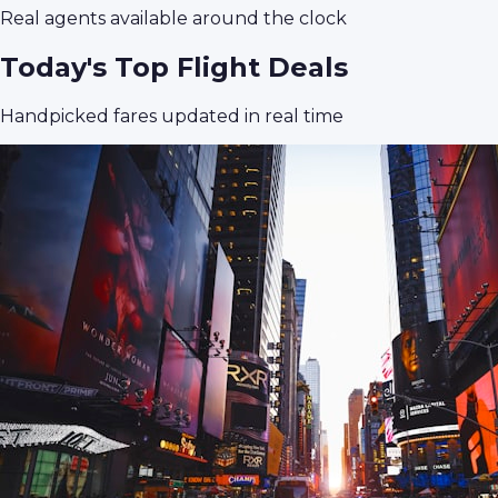
Real agents available around the clock
Today's Top Flight Deals
Handpicked fares updated in real time