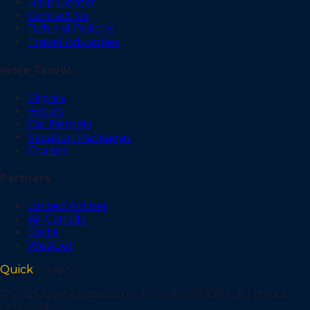
Help Center
Contact Us
Refund Policies
Travel Advisories
More Travel
Flights
Hotels
Car Rentals
Vacation Packages
Cruises
Partners
United Airlines
Air Canada
Delta
WestJet
Quick
Travels
©
2026
QuickTravels Inc. TICO # 5000089. All rights
reserved.