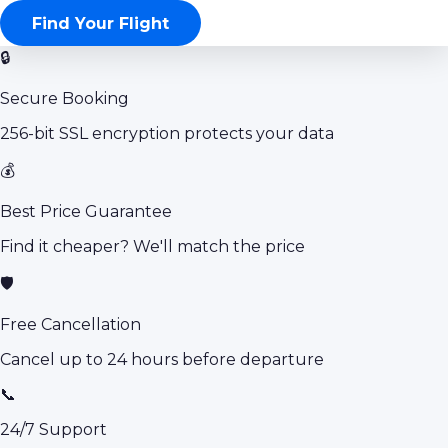
Find Your Flight
🔒
Secure Booking
256-bit SSL encryption protects your data
💰
Best Price Guarantee
Find it cheaper? We'll match the price
🛡️
Free Cancellation
Cancel up to 24 hours before departure
📞
24/7 Support