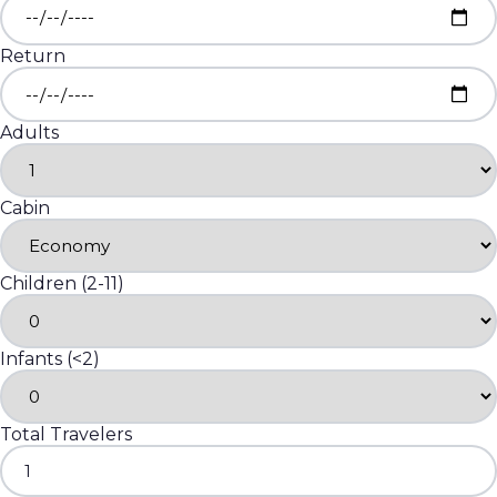
Return
Adults
Cabin
Children (2-11)
Infants (<2)
Total Travelers
1