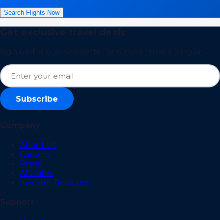
Search Flights Now
Get exclusive travel deals
Sign up for our newsletter and never miss a bargain.
Subscribe
Company
About Us
Careers
Press
Affiliates
Investor Relations
Support