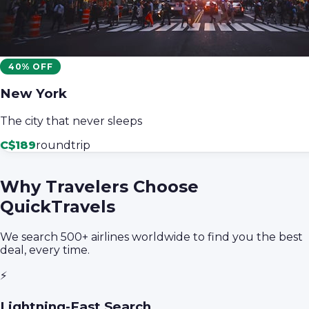
40% OFF
New York
The city that never sleeps
C$189
roundtrip
Why Travelers Choose
QuickTravels
We search 500+ airlines worldwide to find you the best
deal, every time.
⚡
Lightning-Fast Search