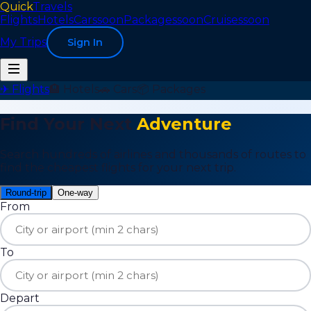
Quick
Travels
Flights
Hotels
Cars
soon
Packages
soon
Cruises
soon
My Trips
Sign In
✈ Flights
🏨 Hotels
🚗 Cars
📦 Packages
Find Your Next
Adventure
Search hundreds of airlines and thousands of routes to
find the cheapest flights for your next trip.
Round-trip
One-way
From
To
Depart