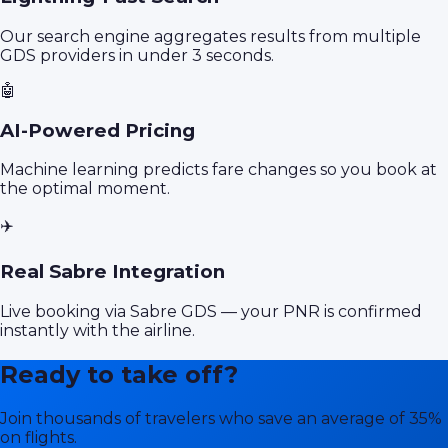
Our search engine aggregates results from multiple
GDS providers in under 3 seconds.
🤖
AI-Powered Pricing
Machine learning predicts fare changes so you book at
the optimal moment.
✈️
Real Sabre Integration
Live booking via Sabre GDS — your PNR is confirmed
instantly with the airline.
Ready to take off?
Join thousands of travelers who save an average of 35%
on flights.